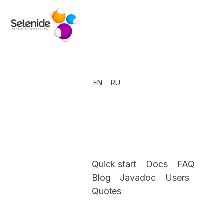
EN
RU
Quick start
Docs
FAQ
Blog
Javadoc
Users
Quotes