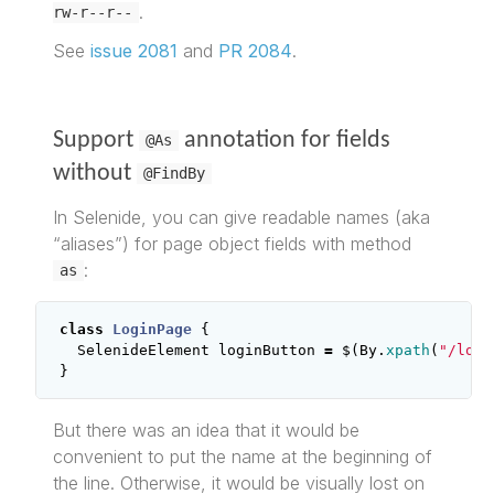
.
rw-r--r--
See
issue 2081
and
PR 2084
.
Support
annotation for fields
@As
without
@FindBy
In Selenide, you can give readable names (aka
“aliases”) for page object fields with method
:
as
class
LoginPage
{
SelenideElement
loginButton
=
$
(
By
.
xpath
(
"/long
}
But there was an idea that it would be
convenient to put the name at the beginning of
the line. Otherwise, it would be visually lost on