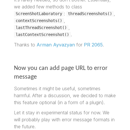
we added few methods to class
:
,
ScreenShotLaboratory
threadScreenshots()
,
contextScreenshots()
,
lastThreadScreenshot()
.
lastContextScreenshot()
Thanks to
Arman Ayvazyan
for
PR 2065
.
Now you can add page URL to error
message
Sometimes it might be useful, sometimes
harmful. After a discussion, we decided to make
this feature optional (in a form of a plugin).
Let it stay in experimental status for now. We
will probably play with error message formats in
the future.