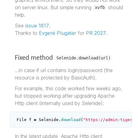
on server linux. But simple running
should
xvfb
help.
See
issue 1817
.
Thanks to
Evgenii Plugatar
for
PR 2027
.
Fixed method
Selenide.download(url)
…in case if url contains login/password (the
resource is protected by BasicAuth).
For example, this code worked few weeks ago,
but stopped working after upgrading Apache
Http client (internally used by Selenide):
File
f
=
Selenide
.
download
(
"https://admin:tiger@t
In the latest update, Apache Http client