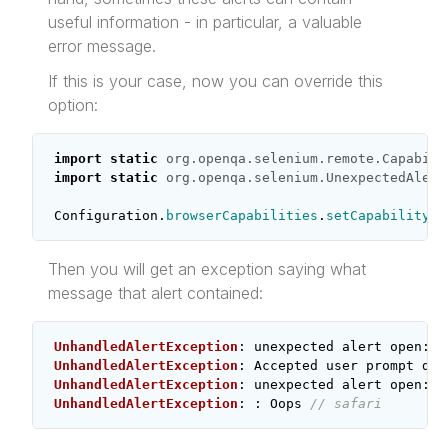
useful information - in particular, a valuable
error message.
If this is your case, now you can override this
option:
import static
org.openqa.selenium.remote.Capabili
import static
org.openqa.selenium.UnexpectedAlert
Configuration
.
browserCapabilities
.
setCapability
(
U
Then you will get an exception saying what
message that alert contained:
UnhandledAlertException
:
unexpected
alert
open
:
{
UnhandledAlertException
:
Accepted
user
prompt
dia
UnhandledAlertException
:
unexpected
alert
open
:
{
UnhandledAlertException
:
:
Oops
// safari