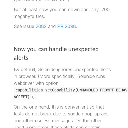
But at least now you can download, say, 200
megabyte files.
See
issue 2082
and
PR 2098
.
Now you can handle unexpected
alerts
By default, Selenide ignores unexpected alerts
in browser. (More specifically, Selenide runs
webdriver with option
capabilities.setCapability(UNHANDLED_PROMPT_BEHAV
).
ACCEPT)
On the one hand, this is convenient so that
tests do not break due to sudden pop-up ads
and other useless messages. On the other
hand, sometimes these alerts can contain