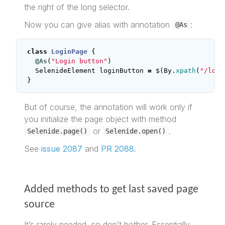
the right of the long selector.
Now you can give alias with annotation
:
@As
class
LoginPage
{
@As
(
"Login button"
)
SelenideElement
loginButton
=
$
(
By
.
xpath
(
"/long
}
But of course, the annotation will work only if
you initialize the page object with method
or
.
Selenide.page()
Selenide.open()
See
issue 2087
and
PR 2088
.
Added methods to get last saved page
source
It’s rarely needed, so don’t bother. Essentially,