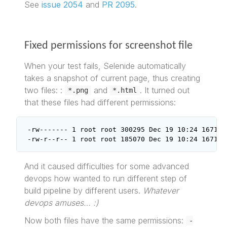
See
issue 2054
and
PR 2095
.
Fixed permissions for screenshot file
When your test fails, Selenide automatically
takes a snapshot of current page, thus creating
two files: :
and
. It turned out
*.png
*.html
that these files had different permissions:
-rw------- 1 root root 300295 Dec 19 10:24 167144
-rw-r--r-- 1 root root 185070 Dec 19 10:24 167144
And it caused difficulties for some advanced
devops how wanted to run different step of
build pipeline by different users.
Whatever
devops amuses… :)
Now both files have the same permissions:
-