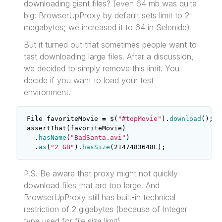
downloading giant files? (even 64 mb was quite
big: BrowserUpProxy by default sets limit to 2
megabytes; we increased it to 64 in Selenide)
But it turned out that sometimes people want to
test downloading large files. After a discussion,
we decided to simply remove this limit. You
decide if you want to load your test
environment.
File
favoriteMovie
=
$
(
"#topMovie"
).
download
();
assertThat
(
favoriteMovie
)
.
hasName
(
"BadSanta.avi"
)
.
as
(
"2 GB"
).
hasSize
(
2147483648L
);
P.S. Be aware that proxy might not quickly
download files that are too large. And
BrowserUpProxy still has built-in technical
restriction of 2 gigabytes (because of Integer
type used for file size limit).