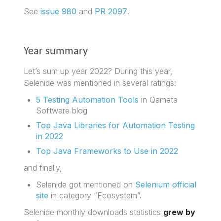
See
issue 980
and
PR 2097
.
Year summary
Let’s sum up year 2022? During this year,
Selenide was mentioned in several ratings:
5 Testing Automation Tools
in Qameta
Software blog
Top Java Libraries for Automation Testing
in 2022
Top Java Frameworks to Use in 2022
and finally,
Selenide got mentioned on
Selenium official
site
in category “Ecosystem”.
Selenide monthly downloads statistics
grew by