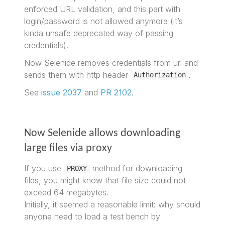
enforced URL validation, and this part with
login/password is not allowed anymore (it’s
kinda unsafe deprecated way of passing
credentials).
Now Selenide removes credentials from url and
sends them with http header
.
Authorization
See
issue 2037
and
PR 2102
.
Now Selenide allows downloading
large files via proxy
If you use
method for downloading
PROXY
files, you might know that file size could not
exceed 64 megabytes.
Initially, it seemed a reasonable limit: why should
anyone need to load a test bench by