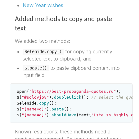
New Year wishes
Added methods to copy and paste
text
We added two methods:
for copying currently
Selenide.copy()
selected text to clipboard, and
to paste clipboard content into
$.paste()
input field.
open
(
"https://best-propaganda-quotes.ru"
);
$
(
"#solovjov"
).
doubleClick
();
// select the quote
Selenide
.
copy
();
$
(
"[name=q]"
).
paste
();
$
(
"[name=q]"
).
shouldHave
(
text
(
"Life is highly ove
Known restrictions: these methods need a
graphics environment. So they would not work