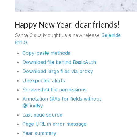
Happy New Year, dear friends!
Santa Claus brought us a new release
Selenide
6.11.0
.
Copy-paste methods
Download file behind BasicAuth
Download large files via proxy
Unexpected alerts
Screenshot file permissions
Annotation @As for fields without
@FindBy
Last page source
Page URL in error message
Year summary