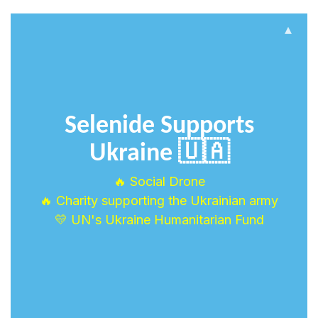
▴
Selenide Supports
Ukraine 🇺🇦
🔥 Social Drone
🔥 Charity supporting the Ukrainian army
💛 UN's Ukraine Humanitarian Fund