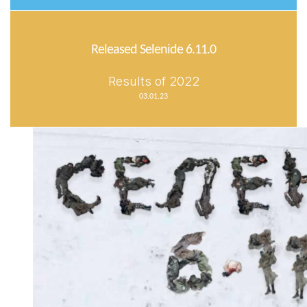
Released Selenide 6.11.0
Results of 2022
03.01.23