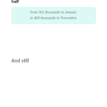
half
:
from 302 thousands in January
to 469 thousands in November.
And still
It’s been a terrible year.
I hope that in the coming year the war will end,
the guilty will be punished, the citizens of the
oppressed countries will finally overthrow their
tyrants.
And the beautiful free country of Ukraine will be