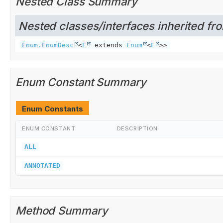
Nested Class Summary
Nested classes/interfaces inherited fro
Enum.EnumDesc
<
E
extends
Enum
<
E
>>
Enum Constant Summary
Enum Constants
ENUM CONSTANT
DESCRIPTION
ALL
ANNOTATED
Method Summary