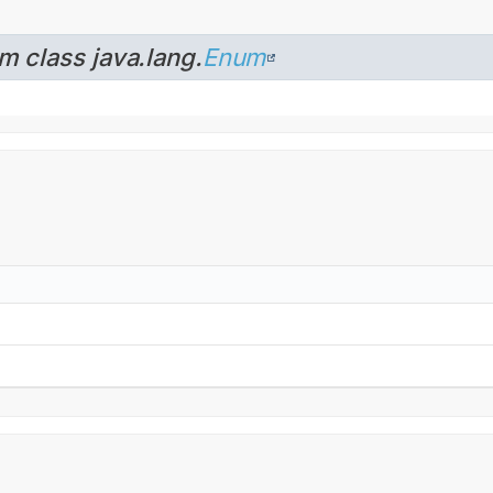
m class java.lang.
Enum