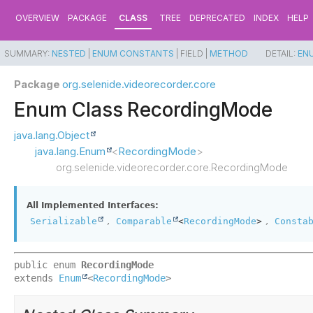
OVERVIEW
PACKAGE
CLASS
TREE
DEPRECATED
INDEX
HELP
SUMMARY:
NESTED
|
ENUM CONSTANTS
|
FIELD |
METHOD
DETAIL:
EN
Package
org.selenide.videorecorder.core
Enum Class RecordingMode
java.lang.Object
java.lang.Enum
<
RecordingMode
>
org.selenide.videorecorder.core.RecordingMode
All Implemented Interfaces:
,
,
Serializable
Comparable
<
RecordingMode
>
Consta
public enum 
RecordingMode
extends 
Enum
<
RecordingMode
>