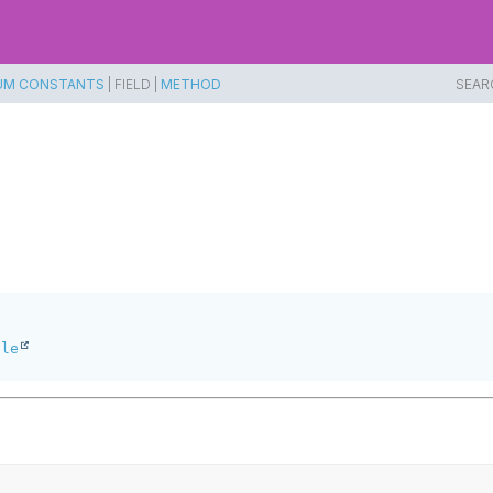
UM CONSTANTS
|
FIELD |
METHOD
SEAR
ble