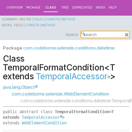
OVERVIEW
PACKAGE
CLASS
TREE
DEPRECATED
INDEX
HELP
SUMMARY:
NESTED |
FIELD
|
CONSTR
|
METHOD
DETAIL:
FIELD |
CONSTR
|
METHOD
SEARCH:
Package
com.codeborne.selenide.conditions.datetime
Class
TemporalFormatCondition<T
extends
TemporalAccessor
>
java.lang.Object
com.codeborne.selenide.WebElementCondition
com.codeborne.selenide.conditions.datetime.Temporal
public abstract class 
TemporalFormatCondition<T 
extends 
TemporalAccessor
>
extends 
WebElementCondition