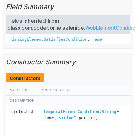
Field Summary
Fields inherited from
class com.codeborne.selenide.
WebElementConditio
missingElementSatisfiesCondition
,
name
Constructor Summary
Constructors
MODIFIER
CONSTRUCTOR
DESCRIPTION
protected
TemporalFormatCondition
(
String
name,
String
pattern)