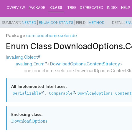
OVERVIEW
PACKAGE
CLASS
TREE
DEPRECATED
INDEX
HELP
SUMMARY:
NESTED
|
ENUM CONSTANTS
|
FIELD |
METHOD
DETAIL:
EN
Package
com.codeborne.selenide
Enum Class DownloadOptions.C
java.lang.Object
java.lang.Enum
<
DownloadOptions.ContentStrategy
>
com.codeborne.selenide.DownloadOptions.ContentStr
All Implemented Interfaces:
,
Serializable
Comparable
<
DownloadOptions.Content
Enclosing class:
DownloadOptions