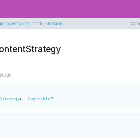
UM CONSTANTS
|
FIELD |
METHOD
SEAR
ontentStrategy
ategy
,
Strategy
>
Constable