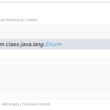
out fetching its content
m class java.lang.
Enum
t with empty / mocked content.