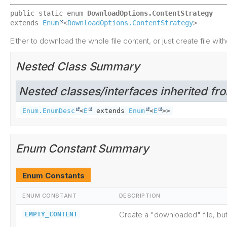
public static enum 
DownloadOptions.ContentStrategy
extends 
Enum
<
DownloadOptions.ContentStrategy
>
Either to download the whole file content, or just create file with
Nested Class Summary
Nested classes/interfaces inherited fro
Enum.EnumDesc
<
E
extends
Enum
<
E
>>
Enum Constant Summary
Enum Constants
ENUM CONSTANT
DESCRIPTION
Create a "downloaded" file, bu
EMPTY_CONTENT