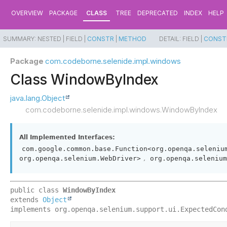
OVERVIEW
PACKAGE
CLASS
TREE
DEPRECATED
INDEX
HELP
SUMMARY:
NESTED |
FIELD |
CONSTR
|
METHOD
DETAIL:
FIELD |
CONST
Package
com.codeborne.selenide.impl.windows
Class WindowByIndex
java.lang.Object
com.codeborne.selenide.impl.windows.WindowByIndex
All Implemented Interfaces:
com.google.common.base.Function<org.openqa.seleniu
,
org.openqa.selenium.WebDriver>
org.openqa.selenium
public class 
WindowByIndex
extends 
Object
implements org.openqa.selenium.support.ui.ExpectedCon