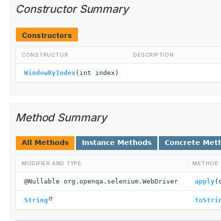
Constructor Summary
Constructors
CONSTRUCTOR
DESCRIPTION
WindowByIndex
(int index)
Method Summary
All Methods
Instance Methods
Concrete Met
MODIFIER AND TYPE
METHOD
@Nullable org.openqa.selenium.WebDriver
apply
(
String
toStri