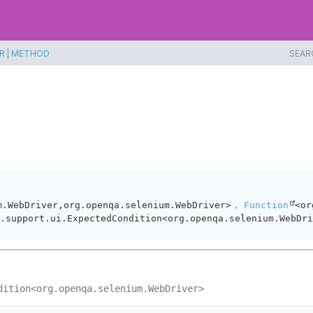
R
|
METHOD
SEAR
,
m.WebDriver,
org.openqa.selenium.WebDriver>
Function
<or
.support.ui.ExpectedCondition<org.openqa.selenium.WebDri
dition<org.openqa.selenium.WebDriver>