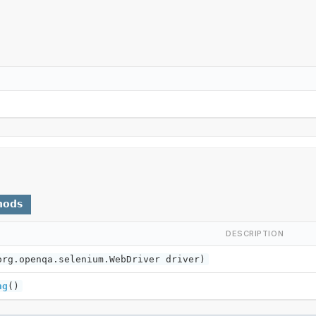
hods
DESCRIPTION
org.openqa.selenium.WebDriver driver)
ng
()