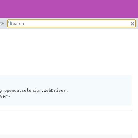
CH:
g.openqa.selenium.WebDriver,
ver>