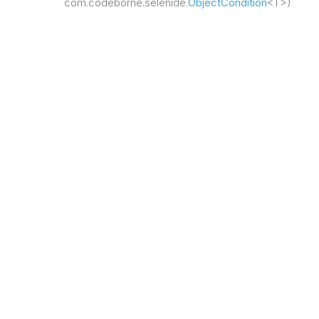
com.codeborne.selenide.
ObjectCondition
<T>)