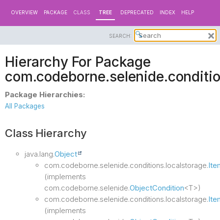
OVERVIEW
PACKAGE
CLASS
TREE
DEPRECATED
INDEX
HELP
SEARCH:
Hierarchy For Package
com.codeborne.selenide.conditio
Package Hierarchies:
All Packages
Class Hierarchy
java.lang.
Object
com.codeborne.selenide.conditions.localstorage.
Ite
(implements
com.codeborne.selenide.
ObjectCondition
<T>)
com.codeborne.selenide.conditions.localstorage.
Ite
(implements