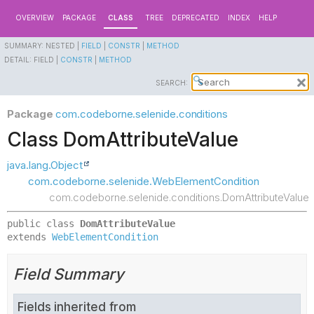
OVERVIEW
PACKAGE
CLASS
TREE
DEPRECATED
INDEX
HELP
SUMMARY:
NESTED |
FIELD
|
CONSTR
|
METHOD
DETAIL:
FIELD |
CONSTR
|
METHOD
SEARCH:
Package
com.codeborne.selenide.conditions
Class DomAttributeValue
java.lang.Object
com.codeborne.selenide.WebElementCondition
com.codeborne.selenide.conditions.DomAttributeValue
public class 
DomAttributeValue
extends 
WebElementCondition
Field Summary
Fields inherited from