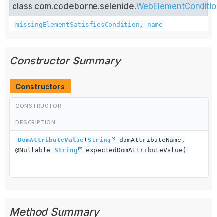
class com.codeborne.selenide.
WebElementConditio
missingElementSatisfiesCondition
,
name
Constructor Summary
Constructors
CONSTRUCTOR
DESCRIPTION
DomAttributeValue
(
String
domAttributeName,
@Nullable
String
expectedDomAttributeValue)
Method Summary