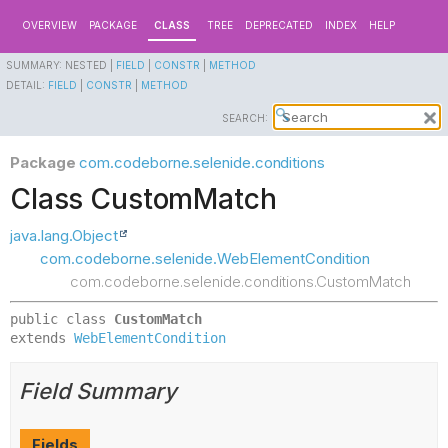
OVERVIEW
PACKAGE
CLASS
TREE
DEPRECATED
INDEX
HELP
SUMMARY:
NESTED |
FIELD
|
CONSTR
|
METHOD
DETAIL:
FIELD
|
CONSTR
|
METHOD
SEARCH:
Package
com.codeborne.selenide.conditions
Class CustomMatch
java.lang.Object
com.codeborne.selenide.WebElementCondition
com.codeborne.selenide.conditions.CustomMatch
public class 
CustomMatch
extends 
WebElementCondition
Field Summary
Fields