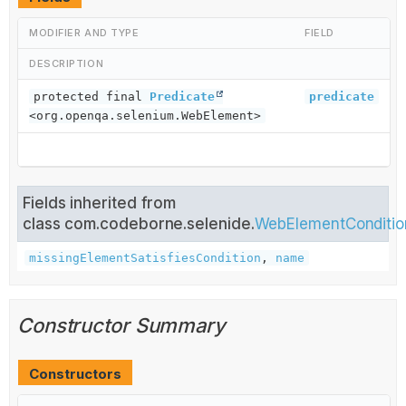
MODIFIER AND TYPE
FIELD
DESCRIPTION
protected final
Predicate
predicate
<org.openqa.selenium.WebElement>
Fields inherited from
class com.codeborne.selenide.
WebElementConditio
missingElementSatisfiesCondition
,
name
Constructor Summary
Constructors