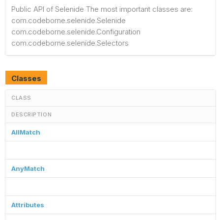
Public API of Selenide The most important classes are:
com.codeborne.selenide.Selenide
com.codeborne.selenide.Configuration
com.codeborne.selenide.Selectors
Classes
CLASS
DESCRIPTION
AllMatch
AnyMatch
Attributes