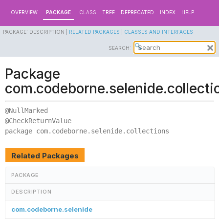
OVERVIEW
PACKAGE
CLASS
TREE
DEPRECATED
INDEX
HELP
PACKAGE:
DESCRIPTION |
RELATED PACKAGES
|
CLASSES AND INTERFACES
SEARCH:
Package
com.codeborne.selenide.collecti
@NullMarked

package 
com.codeborne.selenide.collections
Related Packages
PACKAGE
DESCRIPTION
com.codeborne.selenide