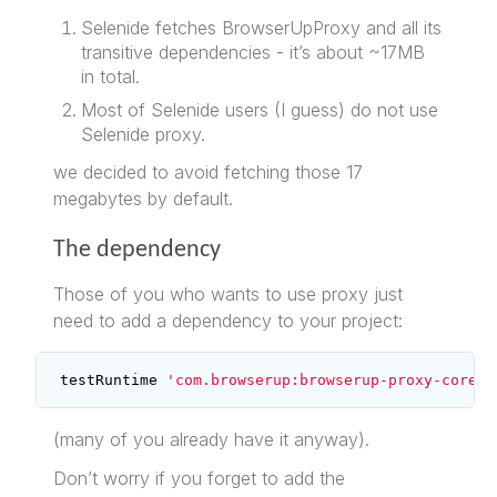
Selenide fetches BrowserUpProxy and all its
transitive dependencies - it’s about ~17MB
in total.
Most of Selenide users (I guess) do not use
Selenide proxy.
we decided to avoid fetching those 17
megabytes by default.
The dependency
Those of you who wants to use proxy just
need to add a dependency to your project:
testRuntime
'com.browserup:browserup-proxy-core:2
(many of you already have it anyway).
Don’t worry if you forget to add the