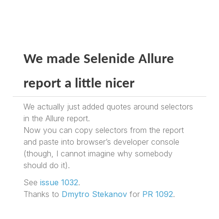
We made Selenide Allure
report a little nicer
We actually just added quotes around selectors
in the Allure report.
Now you can copy selectors from the report
and paste into browser’s developer console
(though, I cannot imagine why somebody
should do it).
See
issue 1032
.
Thanks to
Dmytro Stekanov
for
PR 1092
.