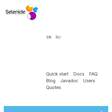
EN
RU
Quick start
Docs
FAQ
Blog
Javadoc
Users
Quotes
▴