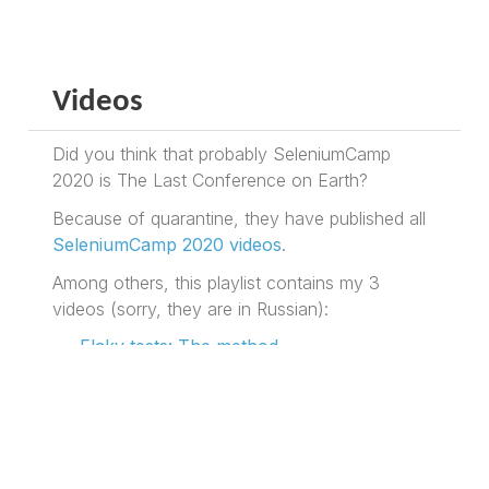
Videos
Did you think that probably SeleniumCamp
2020 is The Last Conference on Earth?
Because of quarantine, they have published all
SeleniumCamp 2020 videos
.
Among others, this playlist contains my 3
videos (sorry, they are in Russian):
Flaky tests: The method
BOF: Glorious past and promising future
of Selenide
Threesome: Selenide for Web, Android
and iOS