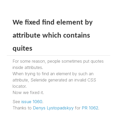
We fixed find element by
attribute which contains
quites
For some reason, people sometimes put quotes
inside attributes.
When trying to find an element by such an
attribute, Selenide generated an invalid CSS
locator.
Now we fixed it.
See
issue 1060
.
Thanks to
Denys Lystopadskyy
for
PR 1062
.