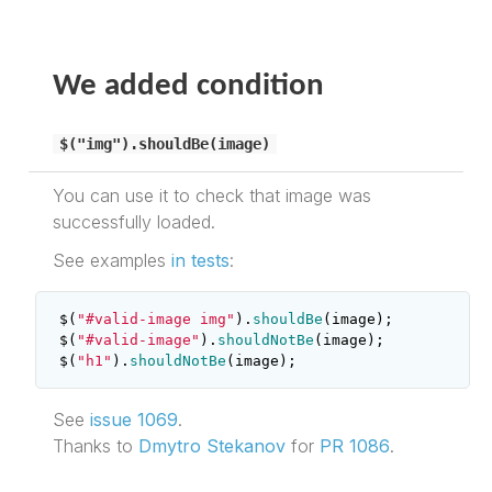
We added condition
$("img").shouldBe(image)
You can use it to check that image was
successfully loaded.
See examples
in tests
:
$
(
"#valid-image img"
).
shouldBe
(
image
);
$
(
"#valid-image"
).
shouldNotBe
(
image
);
$
(
"h1"
).
shouldNotBe
(
image
);
See
issue 1069
.
Thanks to
Dmytro Stekanov
for
PR 1086
.