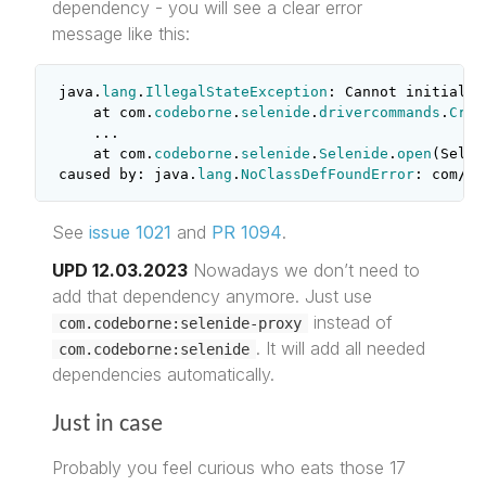
dependency - you will see a clear error
message like this:
java
.
lang
.
IllegalStateException
:
Cannot
initializ
at
com
.
codeborne
.
selenide
.
drivercommands
.
Crea
...
at
com
.
codeborne
.
selenide
.
Selenide
.
open
(
Selen
caused
by
:
java
.
lang
.
NoClassDefFoundError
:
com
/
br
See
issue 1021
and
PR 1094
.
UPD 12.03.2023
Nowadays we don’t need to
add that dependency anymore. Just use
instead of
com.codeborne:selenide-proxy
. It will add all needed
com.codeborne:selenide
dependencies automatically.
Just in case
Probably you feel curious who eats those 17