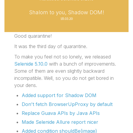
Shalom to you, Shadow DOM!
18.03.20
Good quarantine!
It was the third day of quarantine.
To make you feel not so lonely, we released
Selenide 5.10.0
with a bunch of improvements.
Some of them are even slightly backward
incompatible. Well, so you do not get bored in
your dens.
Added support for Shadow DOM
Don't fetch BrowserUpProxy by default
Replace Guava APIs by Java APIs
Made Selenide Allure report nicer
Added condition shouldBe(image)