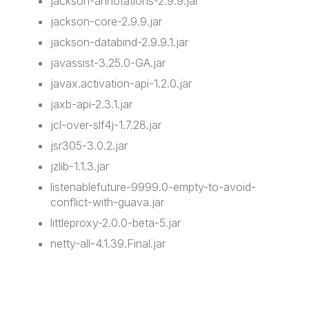
jackson-annotations-2.9.9.jar
jackson-core-2.9.9.jar
jackson-databind-2.9.9.1.jar
javassist-3.25.0-GA.jar
javax.activation-api-1.2.0.jar
jaxb-api-2.3.1.jar
jcl-over-slf4j-1.7.28.jar
jsr305-3.0.2.jar
jzlib-1.1.3.jar
listenablefuture-9999.0-empty-to-avoid-
conflict-with-guava.jar
littleproxy-2.0.0-beta-5.jar
netty-all-4.1.39.Final.jar