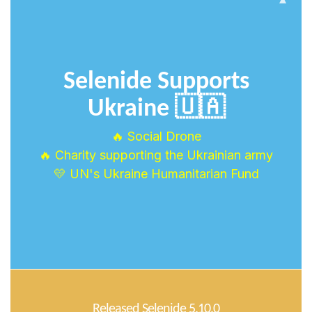
Selenide Supports
Ukraine 🇺🇦
🔥 Social Drone
🔥 Charity supporting the Ukrainian army
💛 UN's Ukraine Humanitarian Fund
Released Selenide 5.10.0