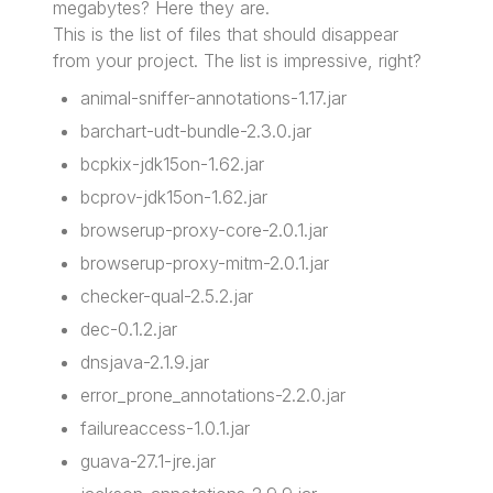
megabytes? Here they are.
This is the list of files that should disappear
from your project. The list is impressive, right?
animal-sniffer-annotations-1.17.jar
barchart-udt-bundle-2.3.0.jar
bcpkix-jdk15on-1.62.jar
bcprov-jdk15on-1.62.jar
browserup-proxy-core-2.0.1.jar
browserup-proxy-mitm-2.0.1.jar
checker-qual-2.5.2.jar
dec-0.1.2.jar
dnsjava-2.1.9.jar
error_prone_annotations-2.2.0.jar
failureaccess-1.0.1.jar
guava-27.1-jre.jar