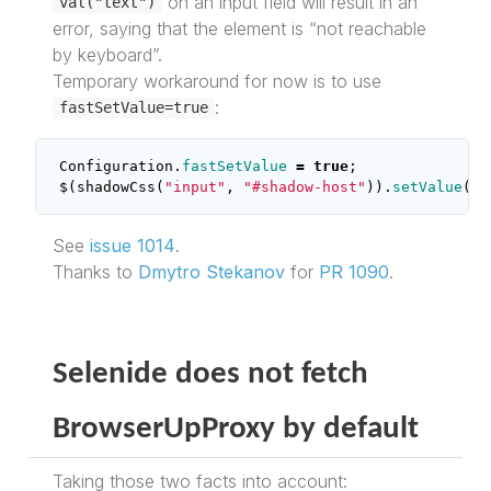
on an input field will result in an
val("text")
error, saying that the element is “not reachable
by keyboard”.
Temporary workaround for now is to use
:
fastSetValue=true
Configuration
.
fastSetValue
=
true
;
$
(
shadowCss
(
"input"
,
"#shadow-host"
)).
setValue
(
"t
See
issue 1014
.
Thanks to
Dmytro Stekanov
for
PR 1090
.
Selenide does not fetch
BrowserUpProxy by default
Taking those two facts into account: