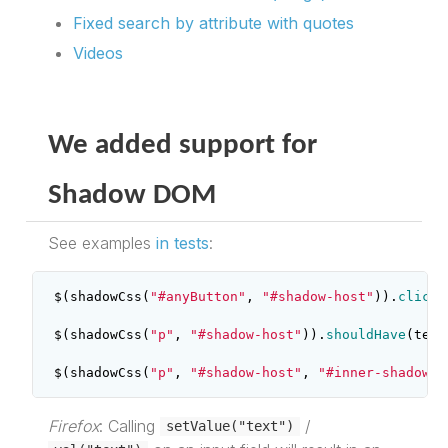
Fixed search by attribute with quotes
Videos
We added support for
Shadow DOM
See examples
in tests
:
$
(
shadowCss
(
"#anyButton"
,
"#shadow-host"
)).
click
(
$
(
shadowCss
(
"p"
,
"#shadow-host"
)).
shouldHave
(
text
$
(
shadowCss
(
"p"
,
"#shadow-host"
,
"#inner-shadow-h
Firefox
: Calling
/
setValue("text")