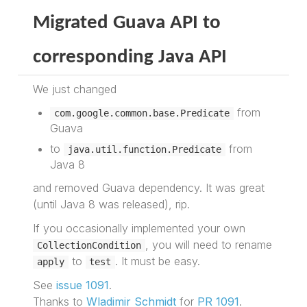
Migrated Guava API to
corresponding Java API
We just changed
from
com.google.common.base.Predicate
Guava
to
from
java.util.function.Predicate
Java 8
and removed Guava dependency. It was great
(until Java 8 was released), rip.
If you occasionally implemented your own
, you will need to rename
CollectionCondition
to
. It must be easy.
apply
test
See
issue 1091
.
Thanks to
Wladimir Schmidt
for
PR 1091
.