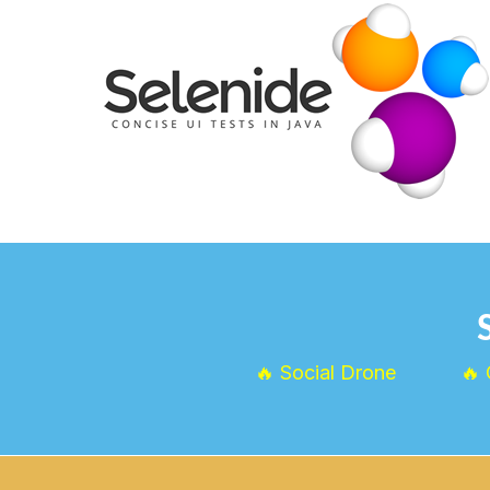
🔥 Social Drone
🔥 