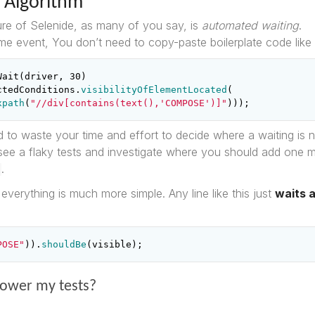
 Algorithm
re of Selenide, as many of you say, is
automated waiting
.
me event, You don’t need to copy-paste boilerplate code like t
Wait
(
driver
,
30
)
ctedConditions
.
visibilityOfElementLocated
(
xpath
(
"//div[contains(text(),'COMPOSE')]"
)));
 to waste your time and effort to decide where a waiting is
see a flaky tests and investigate where you should add one
.
everything is much more simple. Any line like this just
waits 
POSE"
)).
shouldBe
(
visible
);
slower my tests?