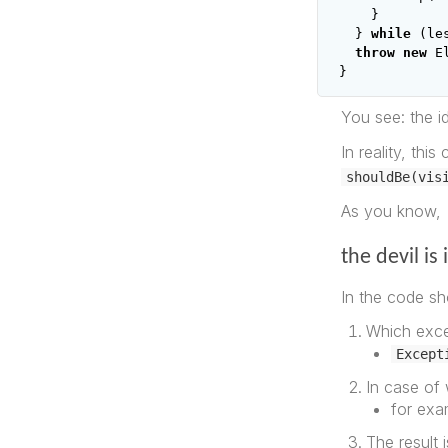
}
}
while
(
le
throw
new
E
}
You see: the id
In reality, thi
shouldBe(vis
As you know,
the devil is 
In the code sh
Which exce
Except
In case of 
for exam
The result 