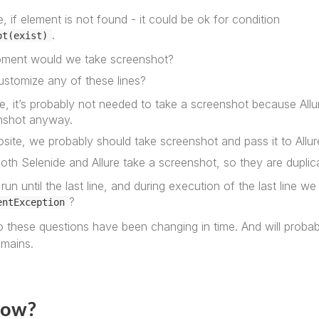
, if element is not found - it could be ok for condition
.
ot(exist)
ment would we take screenshot?
ustomize any of these lines?
, it’s probably not needed to take a screenshot because Allure
nshot anyway.
osite, we probably should take screenshot and pass it to All
both Selenide and Allure take a screenshot, so they are duplic
run until the last line, and during execution of the last line w
?
entException
 these questions have been changing in time. And will proba
emains.
now?