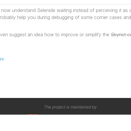
l now understand Selenide waiting instead of perceiving it as 
l probably help you during debugging of some corner cases and
ven suggest an idea how to improve or simplify the
Skynet c
ev
The project is maintained by