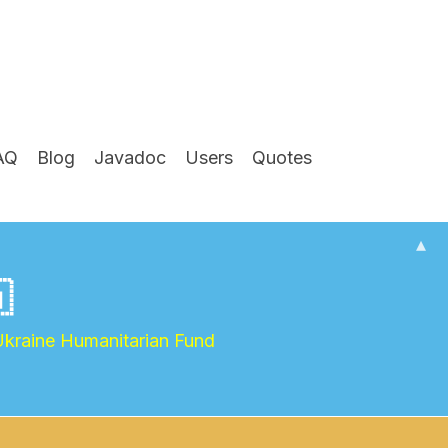
AQ
Blog
Javadoc
Users
Quotes
▴

Ukraine Humanitarian Fund