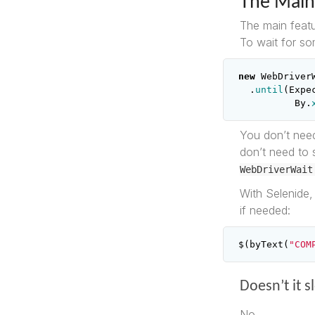
The Main
The main featu
To wait for so
new
WebDriver
.
until
(
Expe
By
.
You don’t need
don’t need to 
WebDriverWait
With Selenide, 
if needed:
$
(
byText
(
"COM
Doesn’t it 
No.