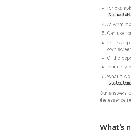
for example
$.shouldN
At what mo
Can user c
For example
own scree
Or the opp
(currently 
What if we 
StaleElem
Our answers to
the essence r
What’s 