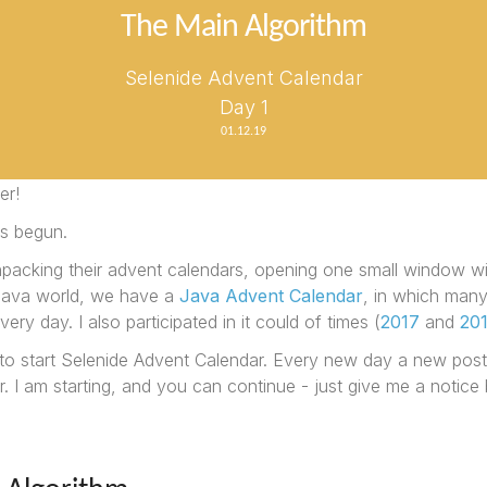
The Main Algorithm
Selenide Advent Calendar
Day 1
01.12.19
er!
s begun.
npacking their advent calendars, opening one small window w
 Java world, we have a
Java Advent Calendar
, in which many
very day. I also participated in it could of times (
2017
and
20
 to start Selenide Advent Calendar. Every new day a new post
 I am starting, and you can continue - just give me a notice