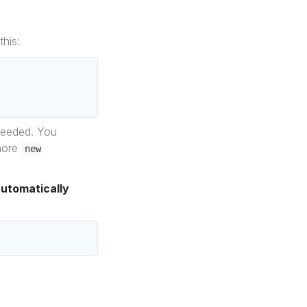
his:
 needed. You
 more
new
automatically