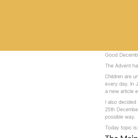
Good Decemb
The Advent ha
Children are u
every day. In
a new article e
I also decided
25th December.
possible way.
Today topic is: