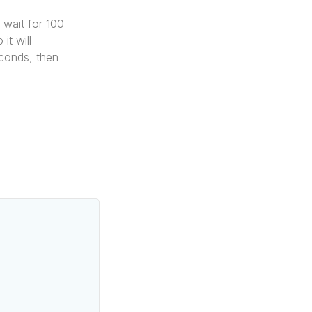
l wait for 100
it will
econds, then