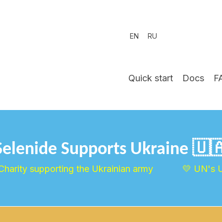
EN
RU
Quick start
Docs
F
Selenide Supports Ukraine 🇺
Charity supporting the Ukrainian army
💛 UN's 