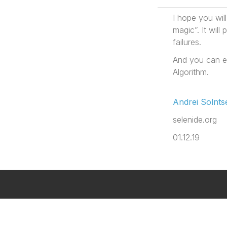
I hope you wil
magic”. It wil
failures.
And you can e
Algorithm.
Andrei Solnts
selenide.org
01.12.19