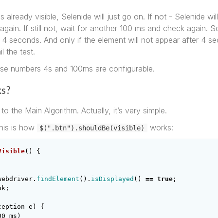
is already visible, Selenide will just go on. If not - Selenide wil
ain. If still not, wait for another 100 ms and check again. So 
 4 seconds. And only if the element will not appear after 4 s
il the test.
ose numbers 4s and 100ms are configurable.
ks?
to the Main Algorithm. Actually, it’s very simple.
his is how
works:
$(".btn").shouldBe(visible)
Visible
()
{
webdriver
.
findElement
().
isDisplayed
()
==
true
;
ok
;
ception
e
)
{
00
ms
)