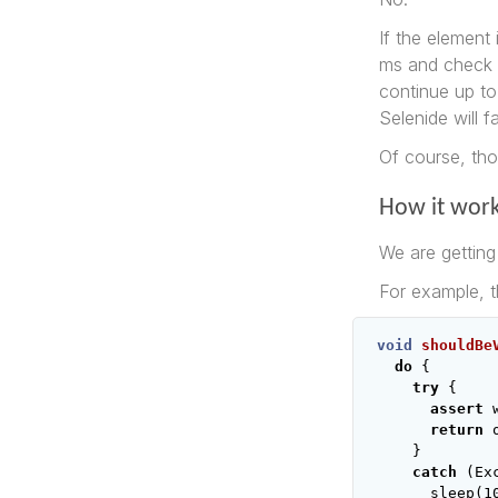
If the element 
ms and check ag
continue up to
Selenide will fa
Of course, th
How it wor
We are getting 
For example, t
void
shouldBe
do
{
try
{
assert
return
}
catch
(
Ex
sleep
(
1