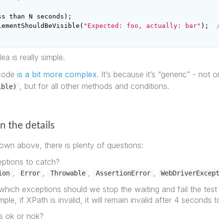
ss
than
N
seconds
);
lementShouldBeVisible
(
"Expected: foo, actually: bar"
);
ea is really simple.
s code
is a bit more complex
. It’s because it’s “generic” - not o
, but for all other methods and conditions.
ible)
in the details
own above, there is plenty of questions:
ptions to catch?
,
,
,
,
ion
Error
Throwable
AssertionError
WebDriverExcep
which exceptions should we stop the waiting and fail the test
ple, if XPath is invalid, it will remain invalid after 4 seconds t
is ok or nok?