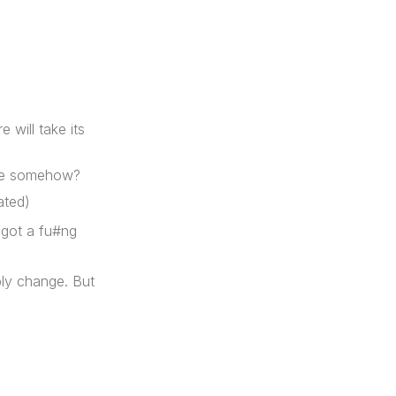
 will take its
ure somehow?
ated)
e got a fu#ng
bly change. But