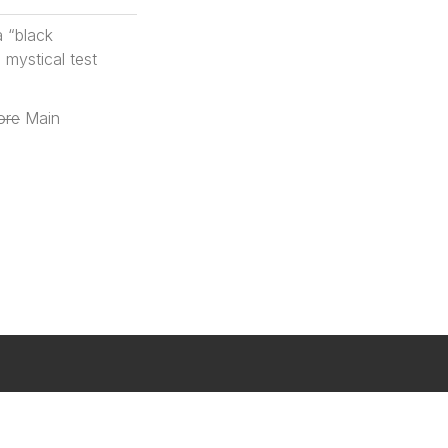
a “black
 mystical test
ore
Main