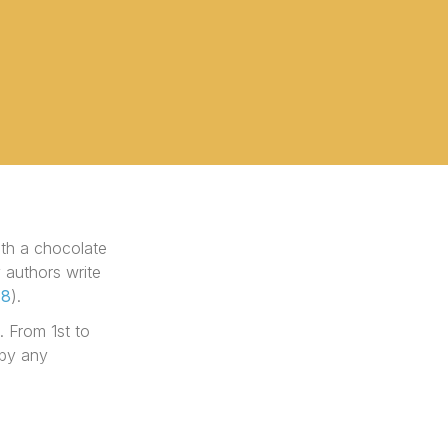
ith a chocolate
 authors write
18
).
. From 1st to
 by any