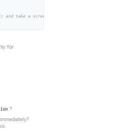
// and take a screenshot
nly for
?
tion
 immediately?
oo.